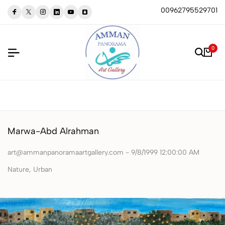
00962795529701
0
Marwa-Abd Alrahman
art@ammanpanoramaartgallery.com - 9/8/1999 12:00:00 AM
‏Nature, Urban