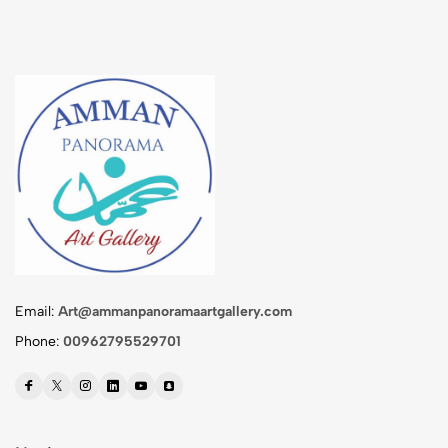
Email:
Art@ammanpanoramaartgallery.com
Phone:
00962795529701