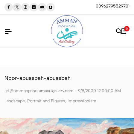
00962795529701
0
Noor-abuasbah-abuasbah
art@ammanpanoramaartgallery.com - 9/8/2000 12:00:00 AM
Landscape, Portrait and Figures, Impressionism