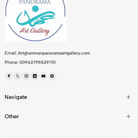
Email:
Art@ammanpanoramaartgallery.com
Phone:
00962795529701
Navigate
Other