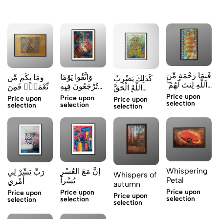
فَبِمَا رَحْمَةٍ مِّنَ
وَاتَّقُوا يَوْمًا
وَمَا بِكُم مِّن
كَذَلِكَ يَضْرِبُ
اللَّهِ لِنتَ لَهُمْ ۖ
تُرْجَعُونَ فِيهِ
نِّعْمَةٍۢ فَمِنَ
اللَّهُ الْحَقَّ
وَلَ
إِلَى اللَّهِ
ٱللَّهِ
Price upon
وَالْبَاطِلَ
Price upon
Price upon
Price upon
selection
selection
selection
selection
Whispering
إنَّ مَعَ العُسْرِ
رَبِّ يَسِّرْ لِي
Whispers of
Petal
يُسْراً
أَمْرِي
autumn
Price upon
Price upon
Price upon
Price upon
selection
selection
selection
selection