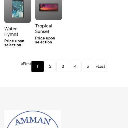
Tropical
Water
Sunset
Hymns
Price upon
Price upon
selection
selection
«
First
1
2
3
4
5
»
Last