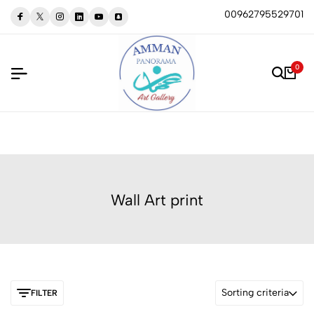
00962795529701
0
Wall Art print
Sorting criteria
FILTER