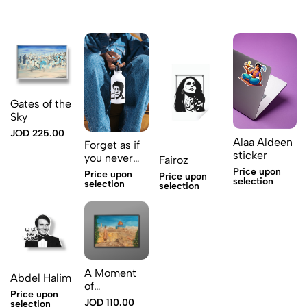
Gates of the
Sky
JOD 225.00
Alaa Aldeen
Forget as if
sticker
you never
Fairoz
existed
Price upon
Price upon
Price upon
selection
selection
selection
A Moment
Abdel Halim
of
Price upon
Contemplation
JOD 110.00
selection