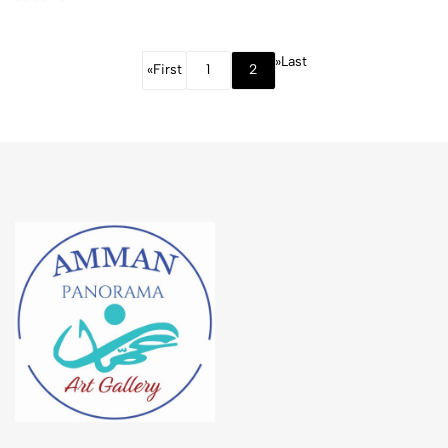
in
Jerusalem”
»
Last
«
First
1
2