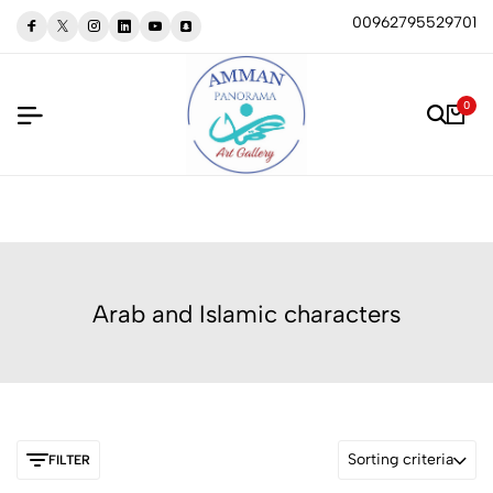
00962795529701
0
Arab and Islamic characters
Sorting criteria
FILTER