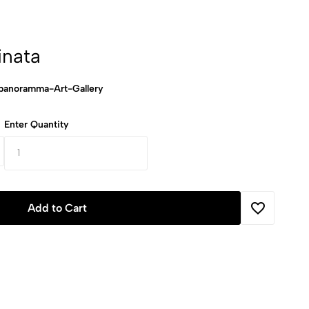
inata
anoramma-Art-Gallery
Enter Quantity
Add to Cart