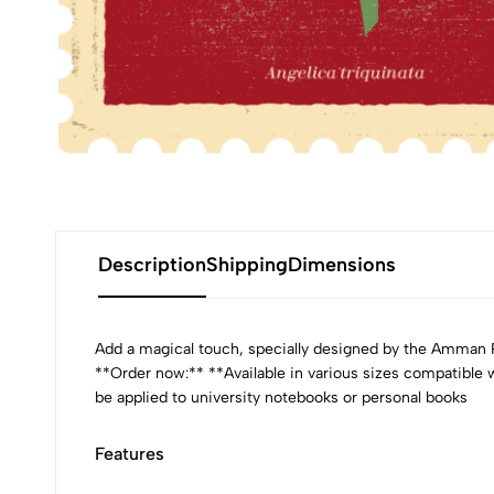
Description
Shipping
Dimensions
Add a magical touch, specially designed by the Amman Pa
**Order now:** **Available in various sizes compatible
be applied to university notebooks or personal books
Features