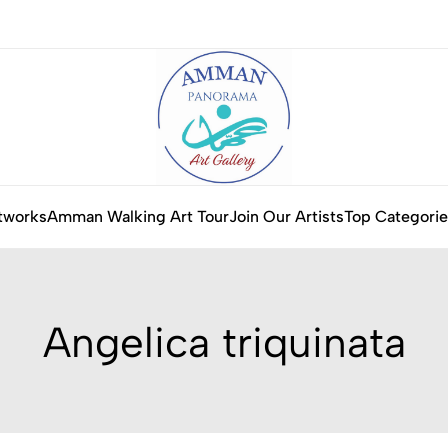
tworks
Amman Walking Art Tour
Join Our Artists
Top Categorie
Angelica triquinata