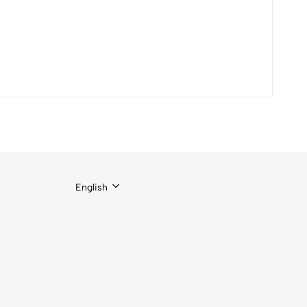
English