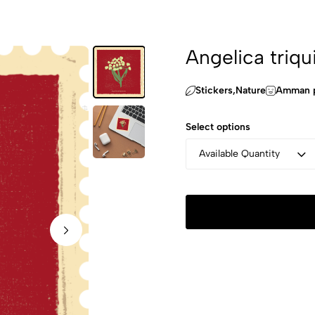
Angelica triqu
Stickers,‏Nature
Amman p
Select options
Available Quantity