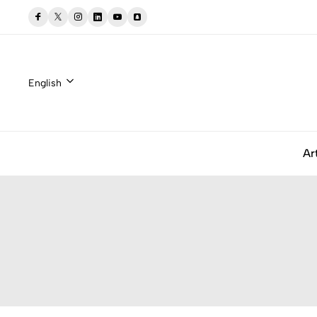
English
Ar