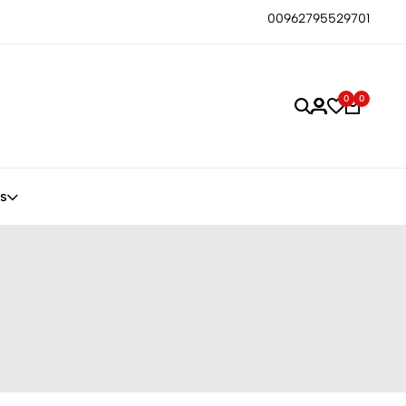
00962795529701
0
0
s