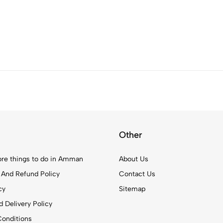
Other
re things to do in Amman
About Us
 And Refund Policy
Contact Us
cy
Sitemap
 Delivery Policy
onditions