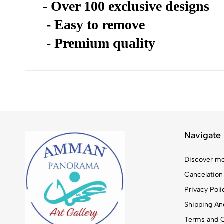
- Over 100 exclusive designs
- Easy to remove
- Premium quality
Navigate
Discover mo
Cancelation
Privacy Poli
Shipping And
Terms and C