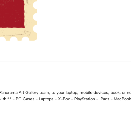
norama Art Gallery team, to your laptop, mobile devices, book, or not
 with:** - PC Cases - Laptops - X-Box - PlayStation - iPads - MacBoo