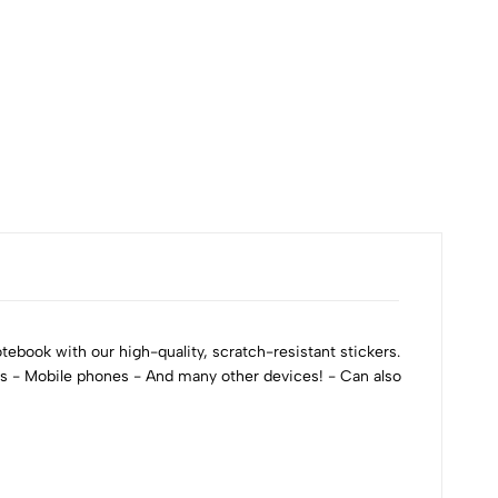
ebook with our high-quality, scratch-resistant stickers.
ks - Mobile phones - And many other devices! - Can also