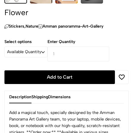
Flower
Stickers,‏Nature
Amman panoramma-Art-Gallery
Select options
Enter Quantity
Available Quantity
Add to Cart
Description
Shipping
Dimensions
Add a magical touch, specially designed by the Amman
Panorama Art Gallery team, to your laptop, mobile devices,
book, or notebook with our high-quality, scratch-resistant
stickers. **Order now:** **Available in various sizes