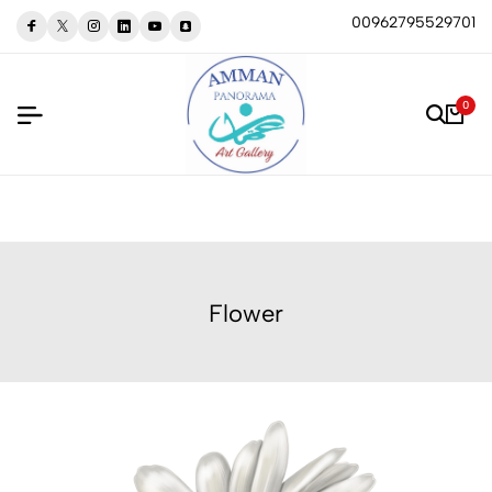
00962795529701
0
Flower