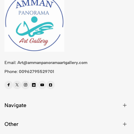
Email:
Art@ammanpanoramaartgallery.com
Phone:
00962795529701
Navigate
Other