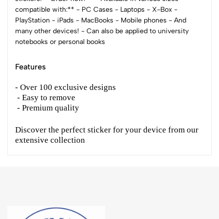
compatible with:** - PC Cases - Laptops - X-Box -
PlayStation - iPads - MacBooks - Mobile phones - And
many other devices! - Can also be applied to university
notebooks or personal books
Features
- Over 100 exclusive designs
- Easy to remove
- Premium quality
Discover the perfect sticker for your device from our
extensive collection