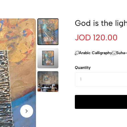
God is the lig
JOD 120.00
Arabic Calligraphy
Suha-
Quantity