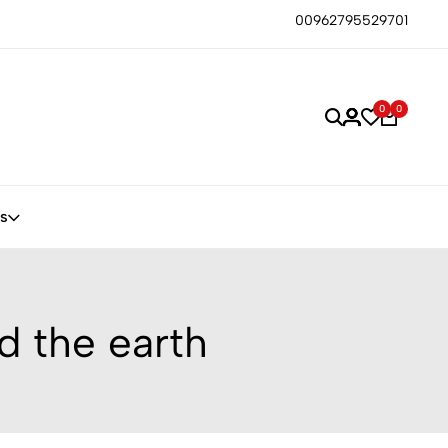
00962795529701
0
0
s
d the earth