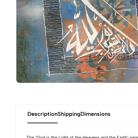
Description
Shipping
Dimensions
The "God is the Light of the Heavens and the Earth" pain