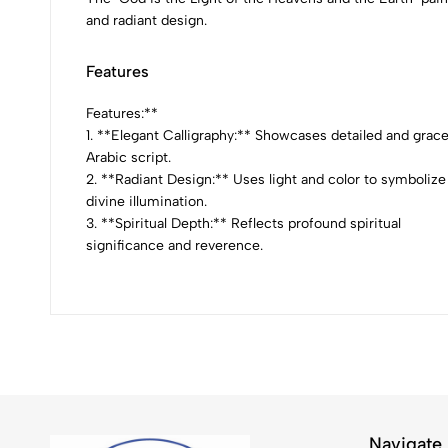
and radiant design.
Features
Features:**
1. **Elegant Calligraphy:** Showcases detailed and grace
Arabic script.
2. **Radiant Design:** Uses light and color to symbolize
divine illumination.
3. **Spiritual Depth:** Reflects profound spiritual
significance and reverence.
Navigate