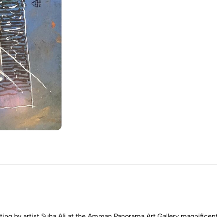
ting by artist Suha Ali at the Amman Panorama Art Gallery magnificentl