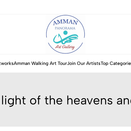
tworks
Amman Walking Art Tour
Join Our Artists
Top Categorie
 light of the heavens an