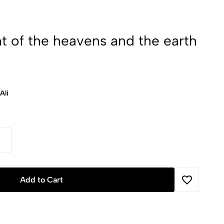
ht of the heavens and the earth
Ali
Add to Cart