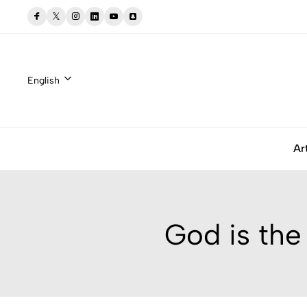
English
Ar
God is the