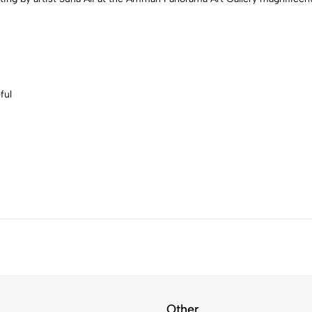
ful
Other