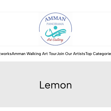
tworks
Amman Walking Art Tour
Join Our Artists
Top Categorie
Lemon