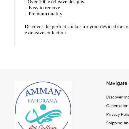
- Over 100 exclusive designs
- Easy to remove
- Premium quality
Discover the perfect sticker for your device from o
extensive collection
Navigate
Discover mo
Cancelation
Privacy Poli
Shipping And