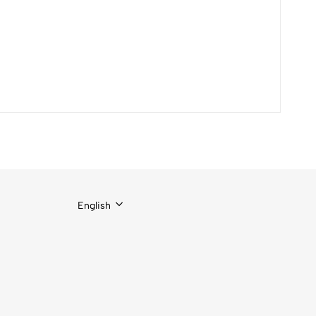
English