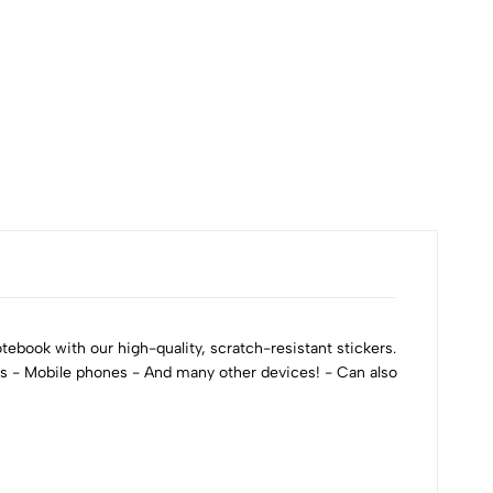
ebook with our high-quality, scratch-resistant stickers.
ks - Mobile phones - And many other devices! - Can also