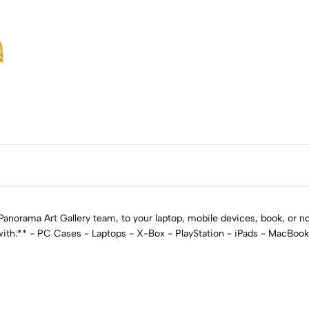
norama Art Gallery team, to your laptop, mobile devices, book, or not
 with:** - PC Cases - Laptops - X-Box - PlayStation - iPads - MacBoo