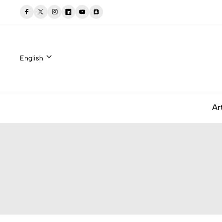
English
Ar