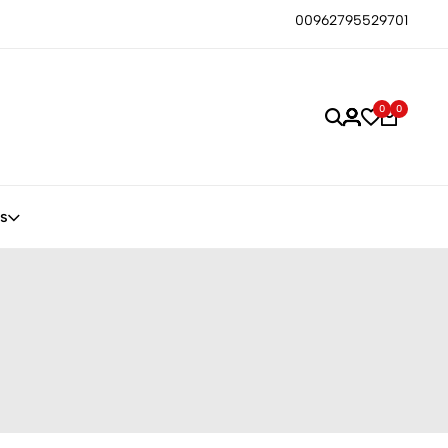
00962795529701
0
0
s