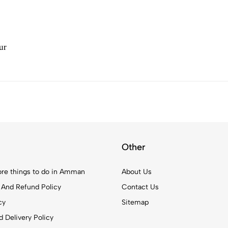
ur
Other
re things to do in Amman
About Us
 And Refund Policy
Contact Us
cy
Sitemap
 Delivery Policy