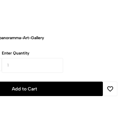
anoramma-Art-Gallery
Enter Quantity
Add to Cart