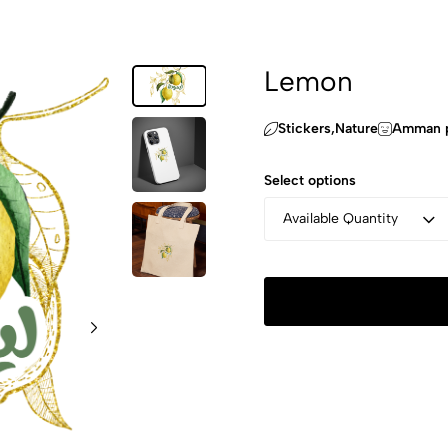
Lemon
Stickers,‏Nature
Amman p
Select options
Available Quantity