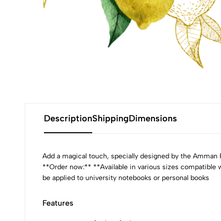
Description
Shipping
Dimensions
Add a magical touch, specially designed by the Amman Pa
**Order now:** **Available in various sizes compatible
be applied to university notebooks or personal books
Features