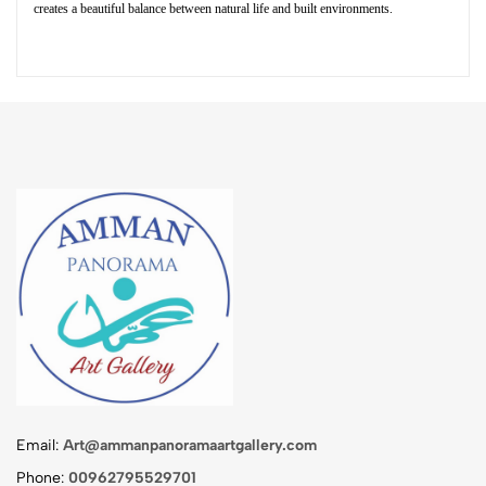
creates a beautiful balance between natural life and built environments.
Email:
Art@ammanpanoramaartgallery.com
Phone:
00962795529701