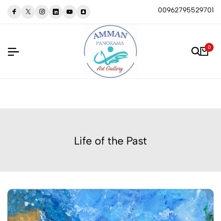
00962795529701
0
Life of the Past