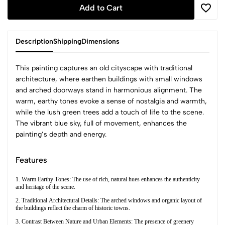
Add to Cart
Description
Shipping
Dimensions
This painting captures an old cityscape with traditional
architecture, where earthen buildings with small windows
and arched doorways stand in harmonious alignment. The
warm, earthy tones evoke a sense of nostalgia and warmth,
while the lush green trees add a touch of life to the scene.
The vibrant blue sky, full of movement, enhances the
painting’s depth and energy.
Features
1. Warm Earthy Tones: The use of rich, natural hues enhances the authenticity
and heritage of the scene.
2. Traditional Architectural Details: The arched windows and organic layout of
the buildings reflect the charm of historic towns.
3. Contrast Between Nature and Urban Elements: The presence of greenery