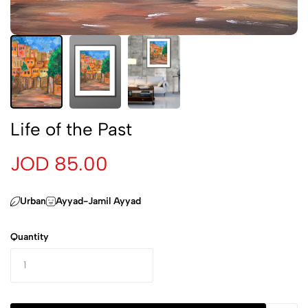
Life of the Past
JOD 85.00
Urban
Ayyad-Jamil Ayyad
Quantity