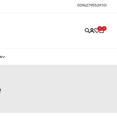
00962795529701
0
0
s
e