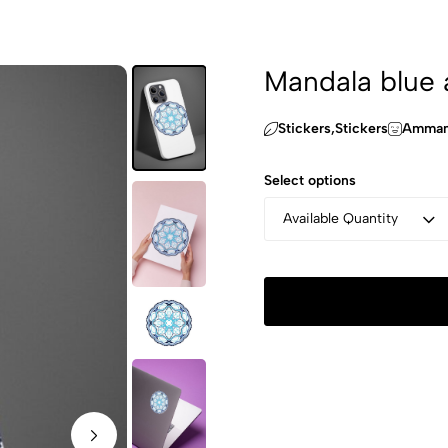
Mandala blue 
Stickers,Stickers
Amman 
Select options
Available Quantity