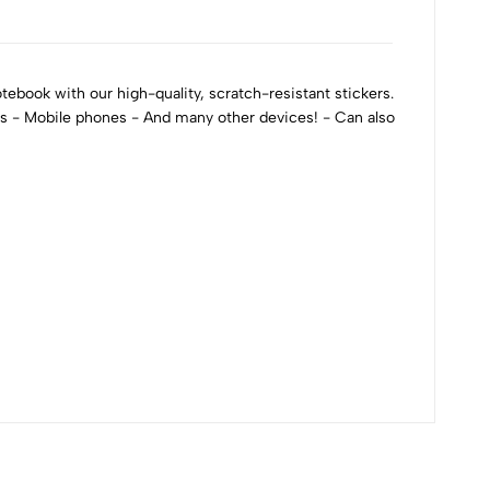
ebook with our high-quality, scratch-resistant stickers.
ks - Mobile phones - And many other devices! - Can also