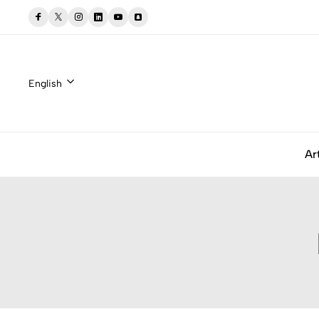
English
Ar