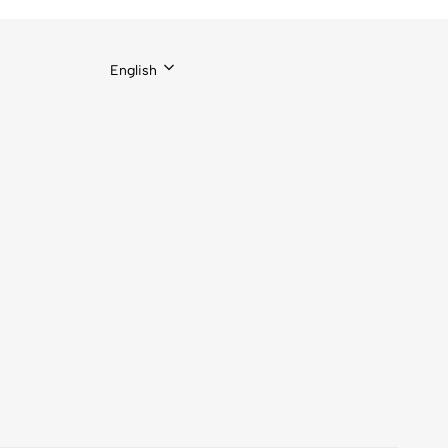
English