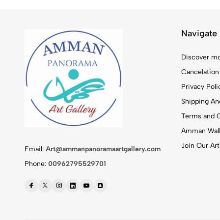
Navigate
Discover mo
Cancelation
Privacy Poli
Shipping And
Terms and C
Amman Walk
Join Our Art
Email:
Art@ammanpanoramaartgallery.com
Phone:
00962795529701