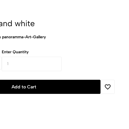
and white
panoramma-Art-Gallery
Enter Quantity
Add to Cart