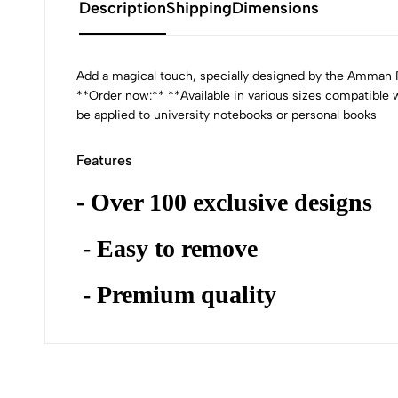
Description
Shipping
Dimensions
Add a magical touch, specially designed by the Amman Pa
**Order now:** **Available in various sizes compatible
be applied to university notebooks or personal books
Features
- Over 100 exclusive designs
- Easy to remove
- Premium quality