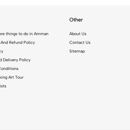
Other
re things to do in Amman
About Us
 And Refund Policy
Contact Us
cy
Sitemap
 Delivery Policy
onditions
ing Art Tour
ists