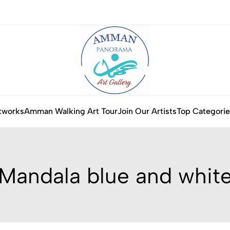
tworks
Amman Walking Art Tour
Join Our Artists
Top Categorie
Mandala blue and whit