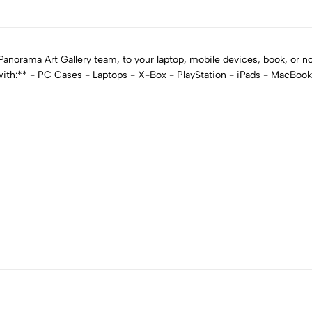
norama Art Gallery team, to your laptop, mobile devices, book, or not
 with:** - PC Cases - Laptops - X-Box - PlayStation - iPads - MacBoo