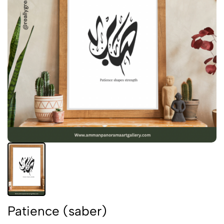
Patience (saber)