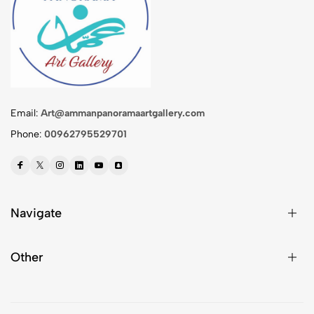
Email:
Art@ammanpanoramaartgallery.com
Phone:
00962795529701
Navigate
Other