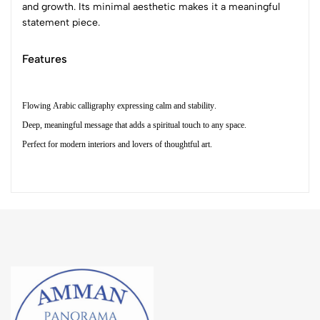
and growth. Its minimal aesthetic makes it a meaningful
statement piece.
Features
Flowing Arabic calligraphy expressing calm and stability.
Deep, meaningful message that adds a spiritual touch to any space.
Perfect for modern interiors and lovers of thoughtful art.