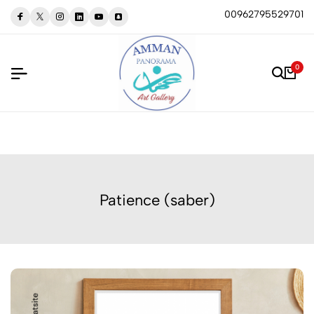
00962795529701
0
Patience (saber)