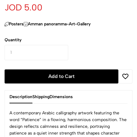
JOD 5.00
Posters
Amman panoramma-Art-Gallery
Quantity
Add to Cart
Description
Shipping
Dimensions
A contemporary Arabic calligraphy artwork featuring the
word “Patience” in a flowing, harmonious composition. The
design reflects calmness and resilience, portraying
patience as a quiet inner strength that shapes character