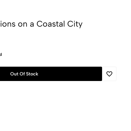
ions on a Coastal City
d
Out Of Stock