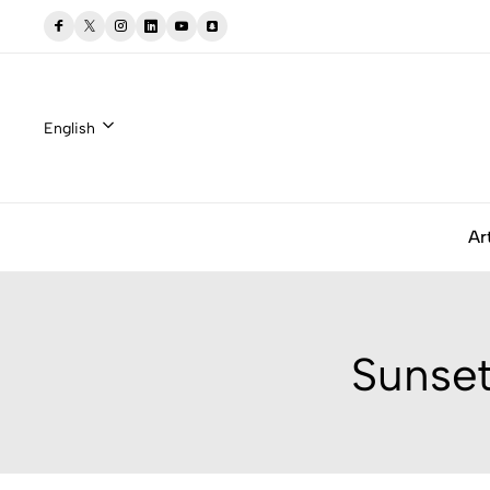
English
Ar
Sunset