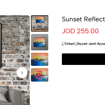
Sunset Reflect
JOD 255.00
Urban
Ayyad-Jamil Ayya