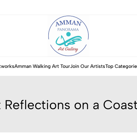
tworks
Amman Walking Art Tour
Join Our Artists
Top Categorie
 Reflections on a Coast