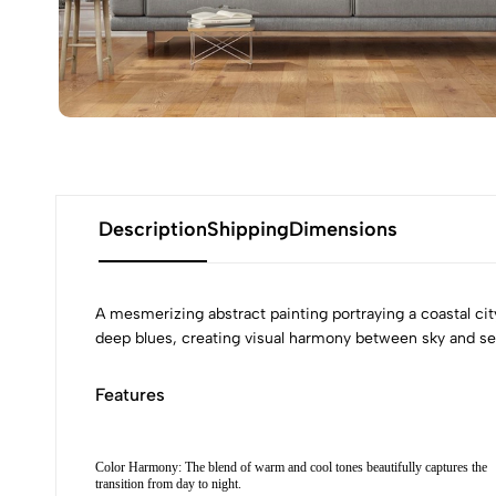
Description
Shipping
Dimensions
A mesmerizing abstract painting portraying a coastal cit
deep blues, creating visual harmony between sky and sea. 
Features
Color Harmony: The blend of warm and cool tones beautifully captures the
transition from day to night.