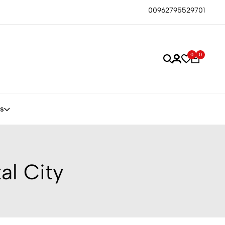
00962795529701
0
0
s
al City