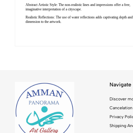
Abstract Artistic Style: The non-realistic lines and impressions offer a free,
imaginative interpretation of a cityscape.
Realistic Reflections: The use of water reflections adds captivating depth and
dimension to the artwork.
Navigate
Discover mo
Cancelation
Privacy Poli
Shipping And