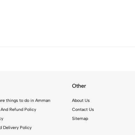
Other
re things to do in Amman
About Us
 And Refund Policy
Contact Us
cy
Sitemap
 Delivery Policy