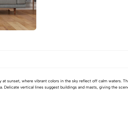
y at sunset, where vibrant colors in the sky reflect off calm waters. 
Delicate vertical lines suggest buildings and masts, giving the scene 