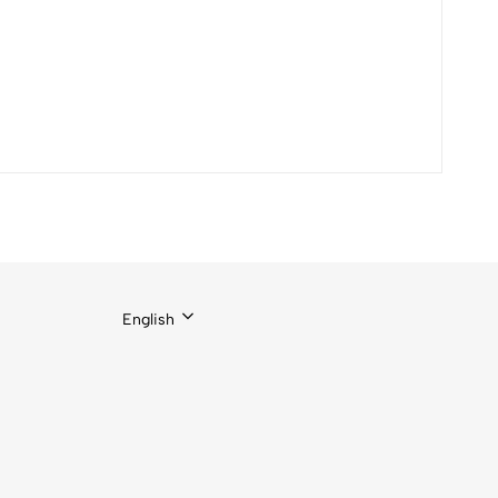
English