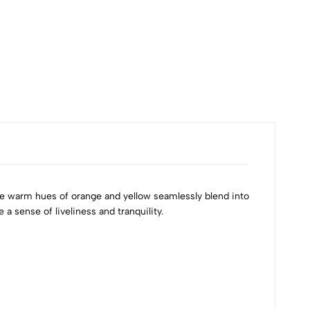
The warm hues of orange and yellow seamlessly blend into
a sense of liveliness and tranquility.