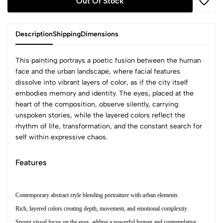
Out Of Stock
Description
Shipping
Dimensions
This painting portrays a poetic fusion between the human
face and the urban landscape, where facial features
dissolve into vibrant layers of color, as if the city itself
embodies memory and identity. The eyes, placed at the
heart of the composition, observe silently, carrying
unspoken stories, while the layered colors reflect the
rhythm of life, transformation, and the constant search for
self within expressive chaos.
Features
Contemporary abstract style blending portraiture with urban elements.
Rich, layered colors creating depth, movement, and emotional complexity.
Strong visual focus on the eyes, adding a powerful human and contemplative