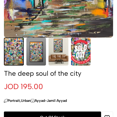
The deep soul of the city
JOD 195.00
Portrait,Urban
Ayyad-Jamil Ayyad