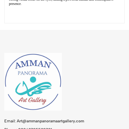
presence.
Email:
Art@ammanpanoramaartgallery.com