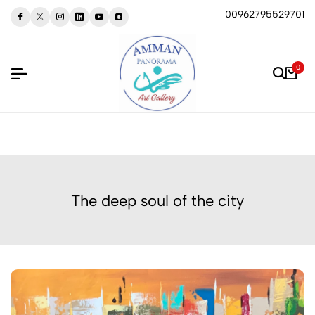
00962795529701
0
The deep soul of the city