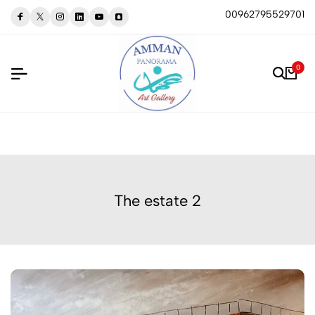
00962795529701
0
The estate 2