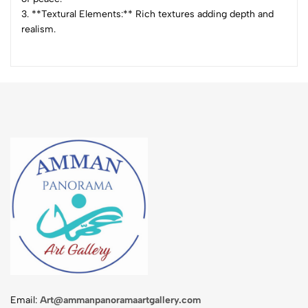
3. **Textural Elements:** Rich textures adding depth and
realism.
Email:
Art@ammanpanoramaartgallery.com