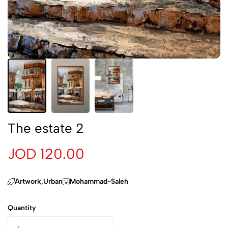
The estate 2
JOD 120.00
Artwork,Urban
Mohammad-Saleh
Quantity