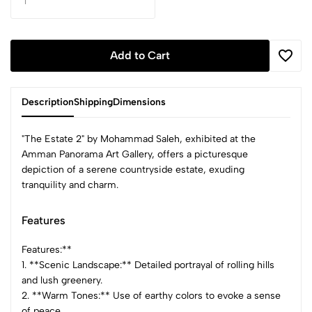
Add to Cart
Description
Shipping
Dimensions
"The Estate 2" by Mohammad Saleh, exhibited at the
Amman Panorama Art Gallery, offers a picturesque
depiction of a serene countryside estate, exuding
tranquility and charm.
Features
Features:**
1. **Scenic Landscape:** Detailed portrayal of rolling hills
and lush greenery.
2. **Warm Tones:** Use of earthy colors to evoke a sense
of peace.