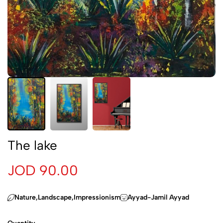
The lake
JOD 90.00
‏Nature,Landscape,Impressionism
Ayyad-Jamil Ayyad