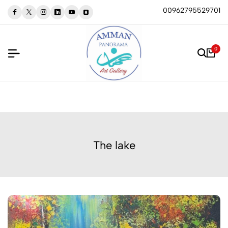
00962795529701
0
The lake