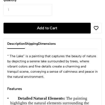
Quantity
Add to Cart
Description
Shipping
Dimensions
“ The Lake” is a painting that captures the beauty of nature
by depicting a serene lake surrounded by trees, where
vibrant colors and fine details create a charming and
tranquil scene, conveying a sense of calmness and peace in
the natural environment.
Features
•
Detailed Natural Elements:
The painting
highlights the natural elements surrounding the