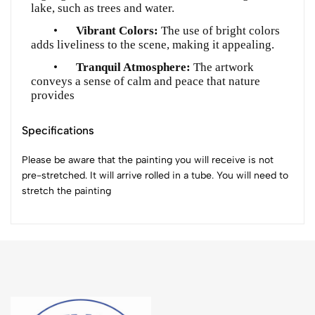
lake, such as trees and water.
•
Vibrant Colors:
The use of bright colors
adds liveliness to the scene, making it appealing.
•
Tranquil Atmosphere:
The artwork
conveys a sense of calm and peace that nature
provides
Specifications
Please be aware that the painting you will receive is not
pre-stretched. It will arrive rolled in a tube. You will need to
stretch the painting