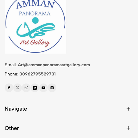
Email:
Art@ammanpanoramaartgallery.com
Phone:
00962795529701
Navigate
Other