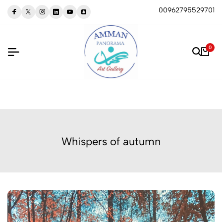
00962795529701
0
Whispers of autumn