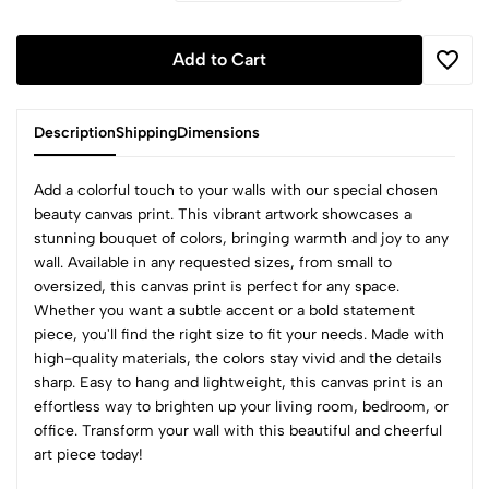
Add to Cart
Description
Shipping
Dimensions
beauty canvas print. This vibrant artwork showcases a
stunning bouquet of colors, bringing warmth and joy to any
wall. Available in any requested sizes, from small to
oversized, this canvas print is perfect for any space.
Whether you want a subtle accent or a bold statement
piece, you'll find the right size to fit your needs. Made with
high-quality materials, the colors stay vivid and the details
sharp. Easy to hang and lightweight, this canvas print is an
effortless way to brighten up your living room, bedroom, or
office. Transform your wall with this beautiful and cheerful
art piece today!