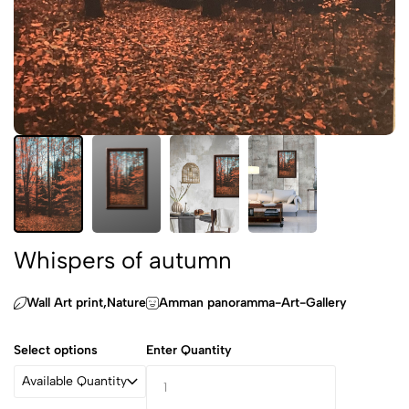
Whispers of autumn
Wall Art print,‏Nature
Amman panoramma-Art-Gallery
Select options
Enter Quantity
Available Quantity