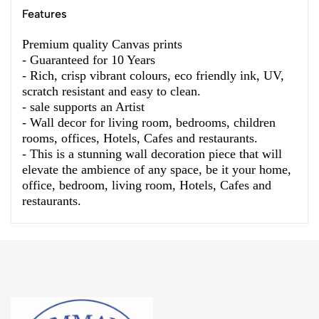
Features
Premium quality Canvas prints
- Guaranteed for 10 Years
- Rich, crisp vibrant colours, eco friendly ink, UV,
scratch resistant and easy to clean.
- sale supports an Artist
- Wall decor for living room, bedrooms, children
rooms, offices, Hotels, Cafes and restaurants.
- This is a stunning wall decoration piece that will
elevate the ambience of any space, be it your home,
office, bedroom, living room, Hotels, Cafes and
restaurants.