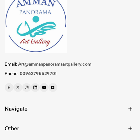
Email:
Art@ammanpanoramaartgallery.com
Phone:
00962795529701
Navigate
Other